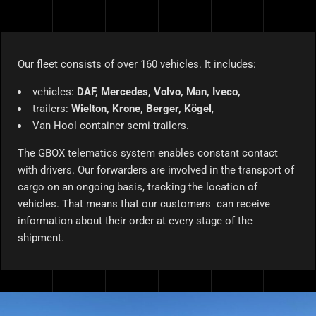
Our fleet consists of over 160 vehicles. It includes:
vehicles:
DAF, Mercedes, Volvo, Man, Iveco,
trailers:
Wielton, Krone, Berger, Kögel
,
Van Hool container semi-trailers.
The GBOX telematics system enables constant contact
with drivers. Our forwarders are involved in the transport of
cargo on an ongoing basis, tracking the location of
vehicles. That means that our customers can receive
information about their order at every stage of the
shipment.